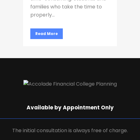
families who take the time to
properly...
Read More
Available by Appointment Only
The initial consultation is always free of charge.