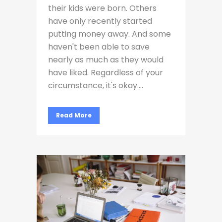
their kids were born. Others
have only recently started
putting money away. And some
haven't been able to save
nearly as much as they would
have liked. Regardless of your
circumstance, it's okay....
Read More