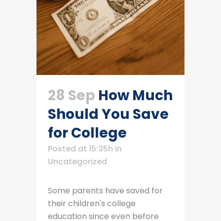
28 Sep
How Much
Should You Save
for College
Posted at 15:35h
in
Uncategorized
Some parents have saved for
their children's college
education since even before