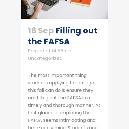
16 Sep
Filling out
the FAFSA
Posted at 14:58h
in
Uncategorized
The most important thing
students applying for college
this fall can do is ensure they
are filling out the FAFSA in a
timely and thorough manner. At
first glance, completing the
FAFSA seems intimidating and
time-consuming. Students and