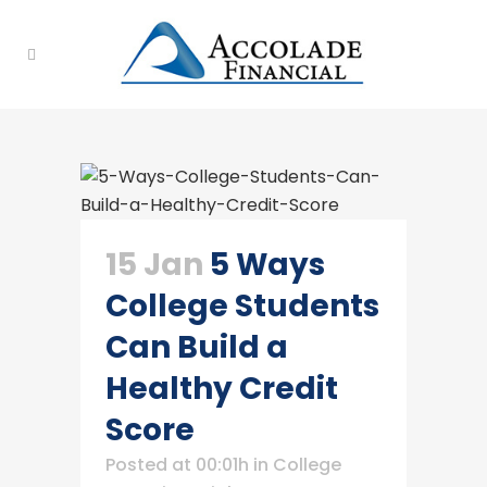
15 Jan
5 Ways
College Students
Can Build a
Healthy Credit
Score
Posted at 00:01h
in
College