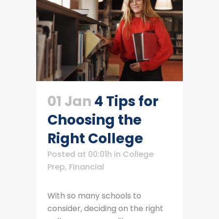
01 Jan
4 Tips for
Choosing the
Right College
Posted at 00:01h
in
College
Prep
,
Financial
With so many schools to
consider, deciding on the right