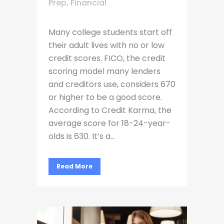
Prep
,
Financial
Many college students start off
their adult lives with no or low
credit scores. FICO, the credit
scoring model many lenders
and creditors use, considers 670
or higher to be a good score.
According to Credit Karma, the
average score for 18-24-year-
olds is 630. It’s a...
Read More