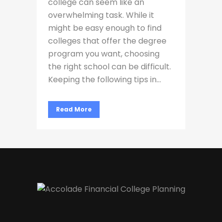
college can seem like an
overwhelming task. While it
might be easy enough to find
colleges that offer the degree
program you want, choosing
the right school can be difficult.
Keeping the following tips in...
Read More