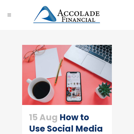
15 Aug
How to
Use Social Media