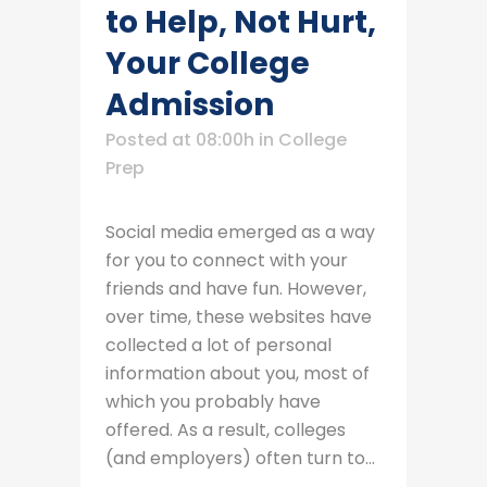
to Help, Not Hurt,
Your College
Admission
Posted at 08:00h
in
College
Prep
Social media emerged as a way
for you to connect with your
friends and have fun. However,
over time, these websites have
collected a lot of personal
information about you, most of
which you probably have
offered. As a result, colleges
(and employers) often turn to...