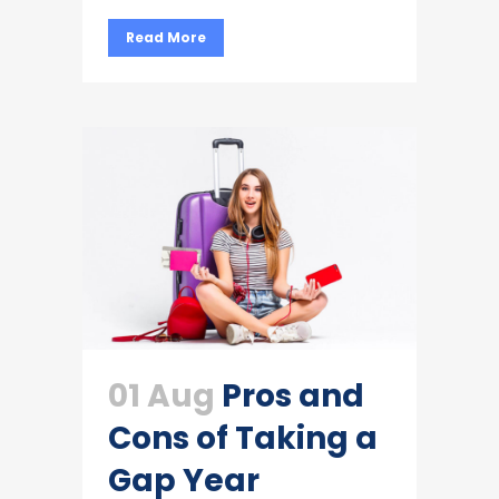
Read More
01 Aug
Pros and
Cons of Taking a
Gap Year