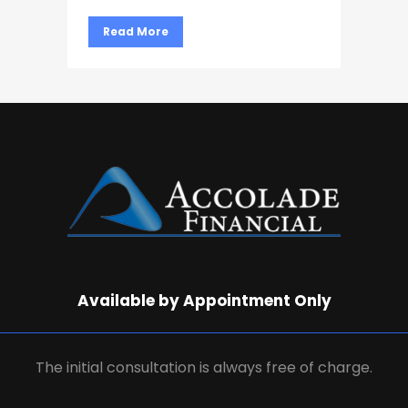
Read More
Available by Appointment Only
The initial consultation is always free of charge.