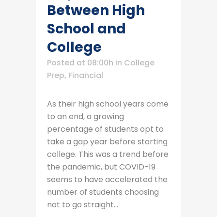
Between High
School and
College
Posted at 08:00h
in
College
Prep
,
Financial
As their high school years come
to an end, a growing
percentage of students opt to
take a gap year before starting
college. This was a trend before
the pandemic, but COVID-19
seems to have accelerated the
number of students choosing
not to go straight...