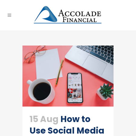
15 Aug
How to
Use Social Media