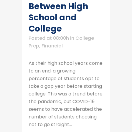
Between High
School and
College
Posted at 08:00h
in
College
Prep
,
Financial
As their high school years come
to an end, a growing
percentage of students opt to
take a gap year before starting
college. This was a trend before
the pandemic, but COVID-19
seems to have accelerated the
number of students choosing
not to go straight...