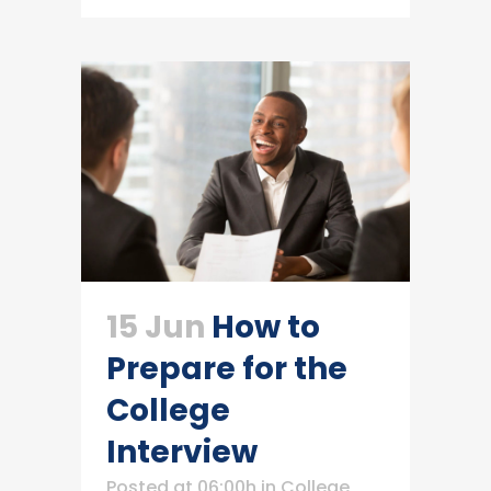
15 Jun
How to
Prepare for the
College
Interview
Posted at 06:00h
in
College