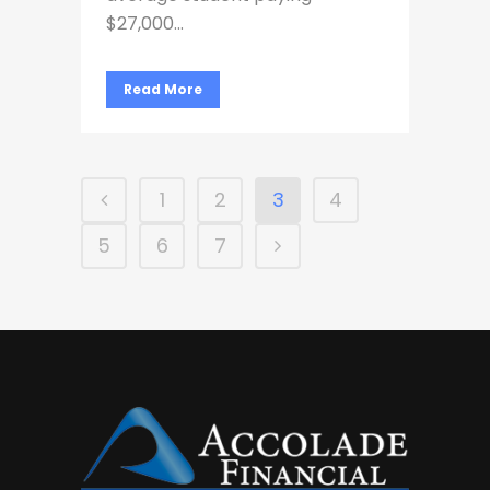
$27,000...
Read More
1
2
3
4
5
6
7