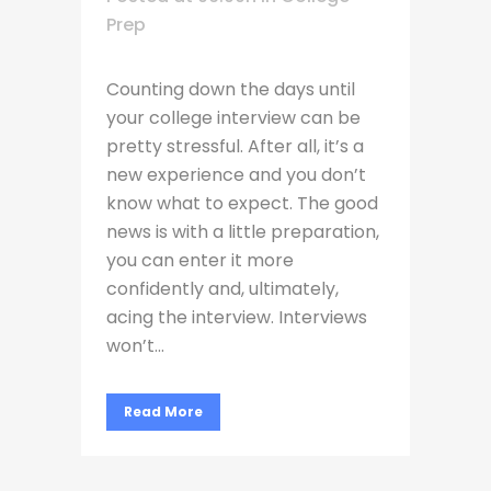
Prep
Counting down the days until
your college interview can be
pretty stressful. After all, it’s a
new experience and you don’t
know what to expect. The good
news is with a little preparation,
you can enter it more
confidently and, ultimately,
acing the interview. Interviews
won’t...
Read More