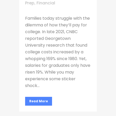
Prep
,
Financial
Families today struggle with the
dilemma of how they’ll pay for
college. In late 2021, CNBC
reported Georgetown
University research that found
college costs increased by a
whopping 169% since 1980. Yet,
salaries for graduates only have
risen 19%. While you may
experience some sticker
shock...
Read More