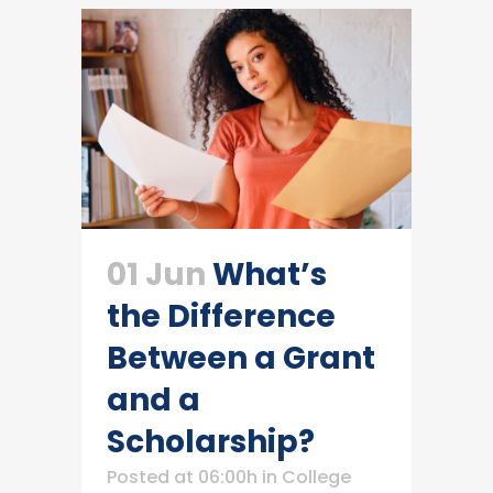
01 Jun
What’s
the Difference
Between a Grant
and a
Scholarship?
Posted at 06:00h
in
College