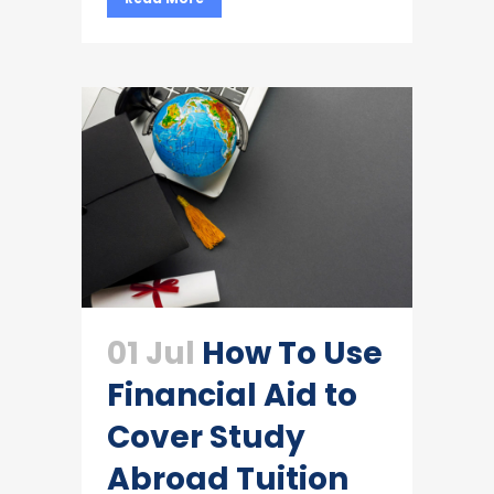
01 Jul
How To Use
Financial Aid to
Cover Study
Abroad Tuition