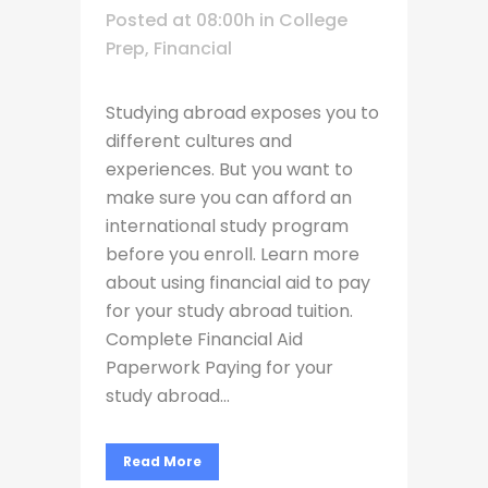
Posted at 08:00h
in
College
Prep
,
Financial
Studying abroad exposes you to
different cultures and
experiences. But you want to
make sure you can afford an
international study program
before you enroll. Learn more
about using financial aid to pay
for your study abroad tuition.
Complete Financial Aid
Paperwork Paying for your
study abroad...
Read More