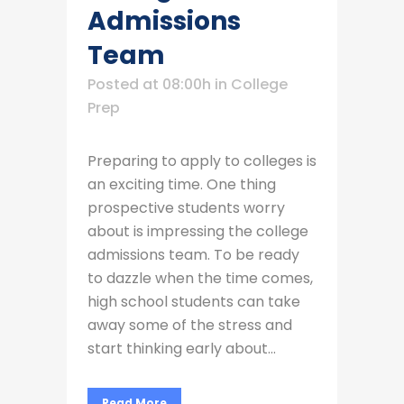
Admissions
Team
Posted at 08:00h
in
College
Prep
Preparing to apply to colleges is
an exciting time. One thing
prospective students worry
about is impressing the college
admissions team. To be ready
to dazzle when the time comes,
high school students can take
away some of the stress and
start thinking early about...
Read More