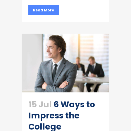
Read More
15 Jul
6 Ways to
Impress the
College