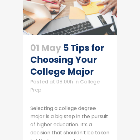
01 May
5 Tips for
Choosing Your
College Major
Posted at 08:00h
in
College
Prep
Selecting a college degree
major is a big step in the pursuit
of higher education. It’s a
decision that shouldn’t be taken