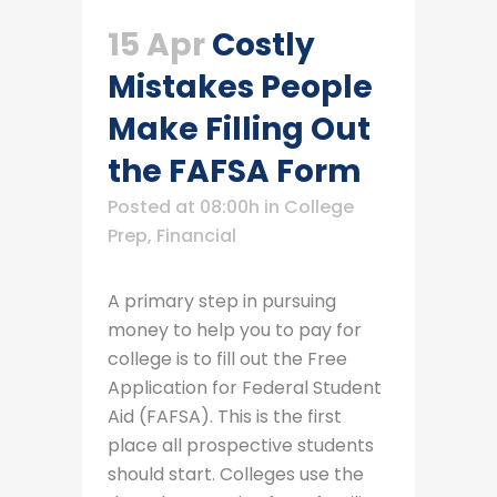
15 Apr
Costly
Mistakes People
Make Filling Out
the FAFSA Form
Posted at 08:00h
in
College
Prep
,
Financial
A primary step in pursuing
money to help you to pay for
college is to fill out the Free
Application for Federal Student
Aid (FAFSA). This is the first
place all prospective students
should start. Colleges use the