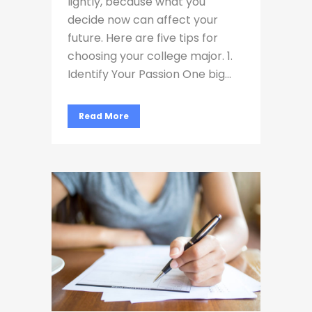
lightly, because what you
decide now can affect your
future. Here are five tips for
choosing your college major. 1.
Identify Your Passion One big...
Read More