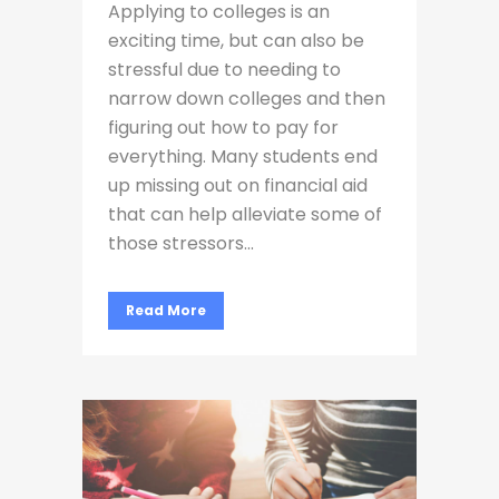
Applying to colleges is an
exciting time, but can also be
stressful due to needing to
narrow down colleges and then
figuring out how to pay for
everything. Many students end
up missing out on financial aid
that can help alleviate some of
those stressors...
Read More