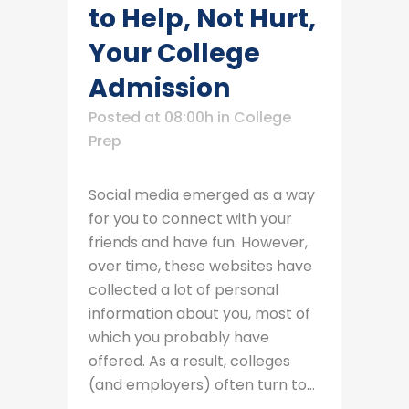
to Help, Not Hurt,
Your College
Admission
Posted at 08:00h
in
College
Prep
Social media emerged as a way
for you to connect with your
friends and have fun. However,
over time, these websites have
collected a lot of personal
information about you, most of
which you probably have
offered. As a result, colleges
(and employers) often turn to...