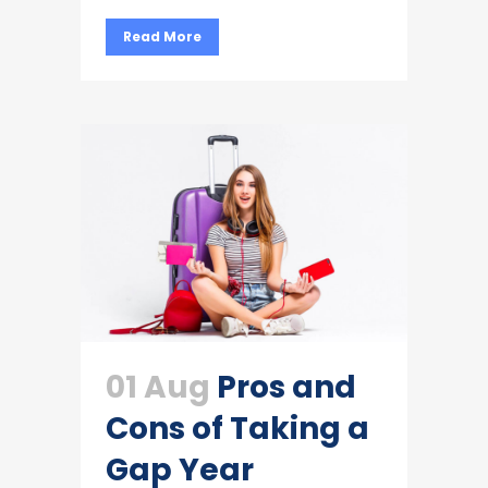
Read More
01 Aug
Pros and
Cons of Taking a
Gap Year