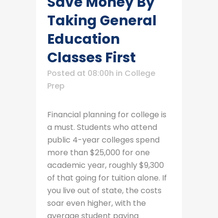
Save Money By
Taking General
Education
Classes First
Posted at 08:00h
in
College
Prep
Financial planning for college is
a must. Students who attend
public 4-year colleges spend
more than $25,000 for one
academic year, roughly $9,300
of that going for tuition alone. If
you live out of state, the costs
soar even higher, with the
average student paying