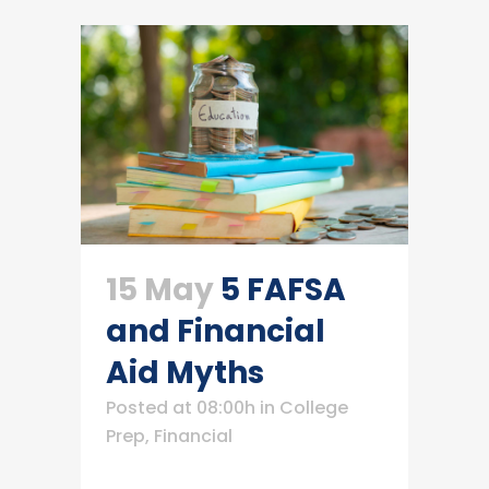
15 May
5 FAFSA
and Financial
Aid Myths
Posted at 08:00h
in
College
Prep
,
Financial