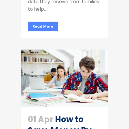
data they receive from families
to help...
Read More
01 Apr
How to