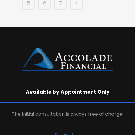
5
6
7
Available by Appointment Only
The initial consultation is always free of charge.