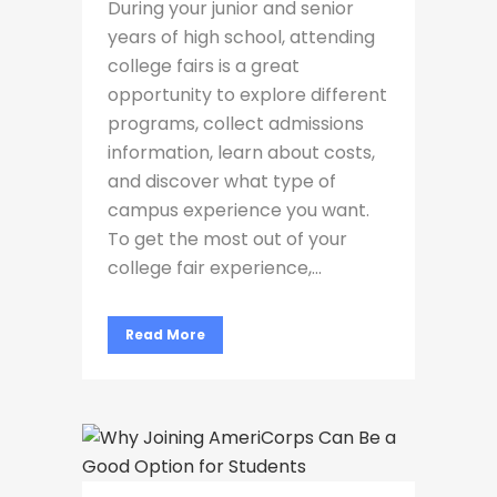
During your junior and senior
years of high school, attending
college fairs is a great
opportunity to explore different
programs, collect admissions
information, learn about costs,
and discover what type of
campus experience you want.
To get the most out of your
college fair experience,...
Read More