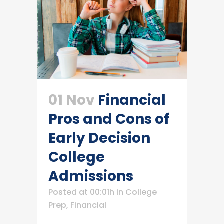
01 Nov
Financial
Pros and Cons of
Early Decision
College
Admissions
Posted at 00:01h
in
College
Prep
,
Financial