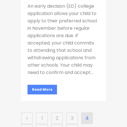
An early decision (ED) college
application allows your child to
apply to their preferred school
in November before regular
applications are due. If
accepted, your child commits
to attending that school and
withdrawing applications from
other schools. Your child may
need to confirm and accept...
Read More
1
2
3
4