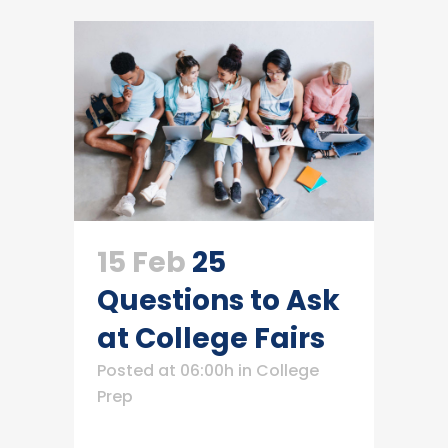
15 Feb
25
Questions to Ask
at College Fairs
Posted at 06:00h
in
College
Prep