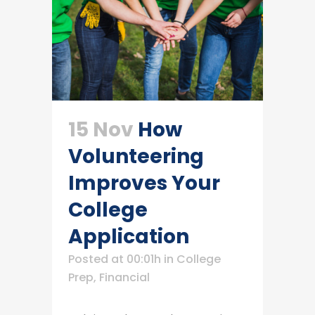
15 Nov
How
Volunteering
Improves Your
College
Application
Posted at 00:01h
in
College
Prep
,
Financial