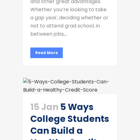
and other great advantages.
Whether you’re looking to take
a gap year, deciding whether or
not to attend grad school, in
between jobs,...
Read More
15 Jan
5 Ways
College Students
Can Build a