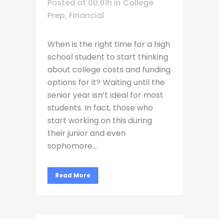
Posted at 00:01h
in
College
Prep
,
Financial
When is the right time for a high
school student to start thinking
about college costs and funding
options for it? Waiting until the
senior year isn’t ideal for most
students. In fact, those who
start working on this during
their junior and even
sophomore...
Read More