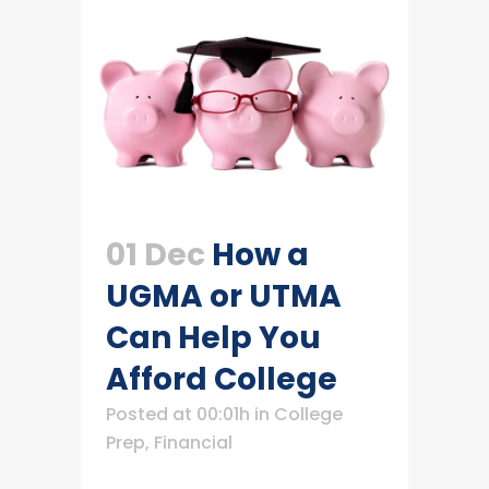
01 Dec
How a
UGMA or UTMA
Can Help You
Afford College
Posted at 00:01h
in
College
Prep
,
Financial