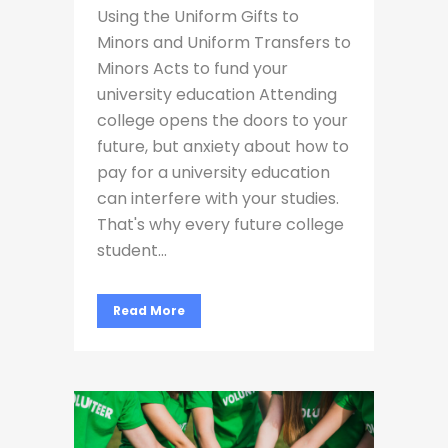
Using the Uniform Gifts to
Minors and Uniform Transfers to
Minors Acts to fund your
university education Attending
college opens the doors to your
future, but anxiety about how to
pay for a university education
can interfere with your studies.
That's why every future college
student...
Read More