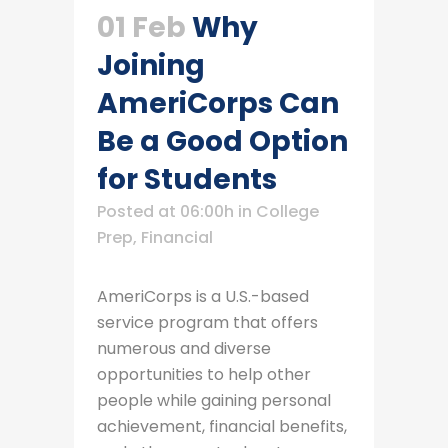
01 Feb
Why
Joining
AmeriCorps Can
Be a Good Option
for Students
Posted at 06:00h
in
College
Prep
,
Financial
AmeriCorps is a U.S.-based
service program that offers
numerous and diverse
opportunities to help other
people while gaining personal
achievement, financial benefits,