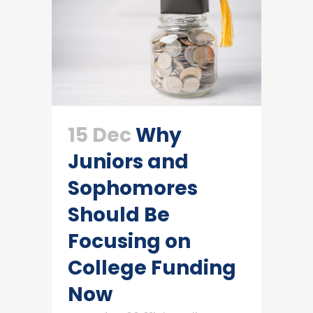
15 Dec
Why
Juniors and
Sophomores
Should Be
Focusing on
College Funding
Now