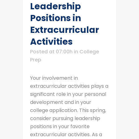
Leadership
Positions in
Extracurricular
Activities
Posted at 07:00h
in
College
Prep
Your involvement in
extracurricular activities plays a
significant role in your personal
development and in your
college application. This spring,
consider pursuing leadership
positions in your favorite
extracurricular activities. As a