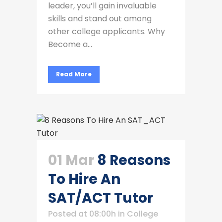
leader, you’ll gain invaluable
skills and stand out among
other college applicants. Why
Become a...
Read More
01 Mar
8 Reasons
To Hire An
SAT/ACT Tutor
Posted at 08:00h
in
College