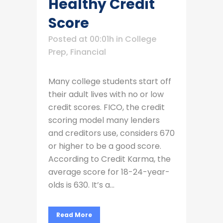
Healthy Credit
Score
Posted at 00:01h
in
College
Prep
,
Financial
Many college students start off
their adult lives with no or low
credit scores. FICO, the credit
scoring model many lenders
and creditors use, considers 670
or higher to be a good score.
According to Credit Karma, the
average score for 18-24-year-
olds is 630. It’s a...
Read More