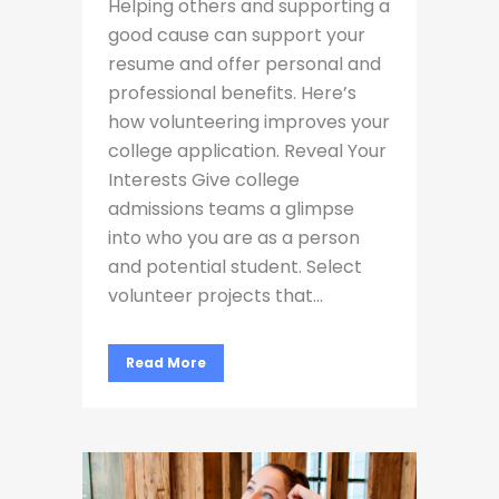
Helping others and supporting a
good cause can support your
resume and offer personal and
professional benefits. Here’s
how volunteering improves your
college application. Reveal Your
Interests Give college
admissions teams a glimpse
into who you are as a person
and potential student. Select
volunteer projects that...
Read More