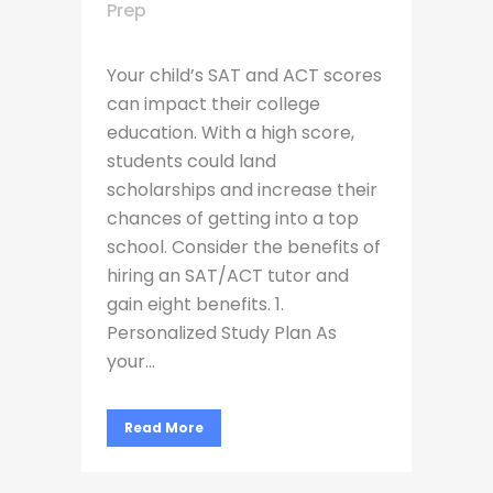
Prep
Your child’s SAT and ACT scores
can impact their college
education. With a high score,
students could land
scholarships and increase their
chances of getting into a top
school. Consider the benefits of
hiring an SAT/ACT tutor and
gain eight benefits. 1.
Personalized Study Plan As
your...
Read More