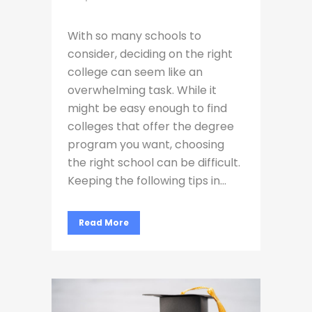
With so many schools to
consider, deciding on the right
college can seem like an
overwhelming task. While it
might be easy enough to find
colleges that offer the degree
program you want, choosing
the right school can be difficult.
Keeping the following tips in...
Read More