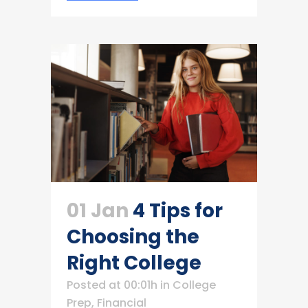
01 Jan
4 Tips for
Choosing the
Right College
Posted at 00:01h
in
College
Prep
,
Financial