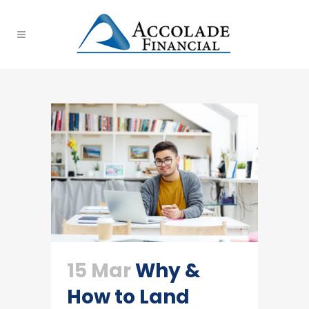
15 Mar
Why &
How to Land