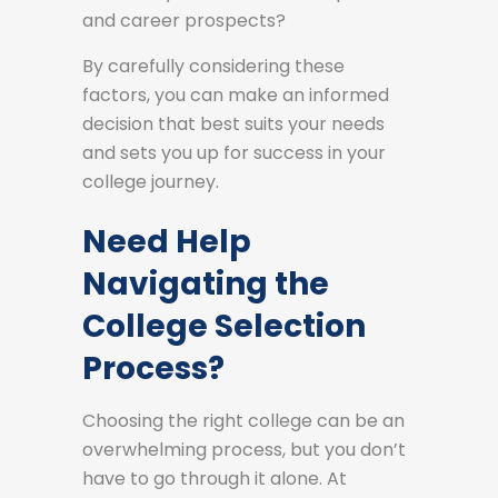
and career prospects?
By carefully considering these
factors, you can make an informed
decision that best suits your needs
and sets you up for success in your
college journey.
Need Help
Navigating the
College Selection
Process?
Choosing the right college can be an
overwhelming process, but you don’t
have to go through it alone. At