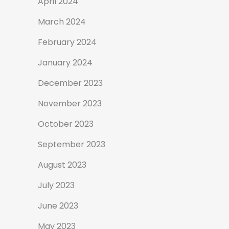
April 2024
March 2024
February 2024
January 2024
December 2023
November 2023
October 2023
September 2023
August 2023
July 2023
June 2023
May 2023