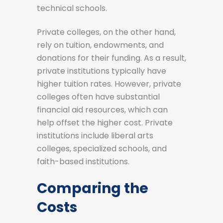
technical schools.
Private colleges, on the other hand,
rely on tuition, endowments, and
donations for their funding. As a result,
private institutions typically have
higher tuition rates. However, private
colleges often have substantial
financial aid resources, which can
help offset the higher cost. Private
institutions include liberal arts
colleges, specialized schools, and
faith-based institutions.
Comparing the
Costs