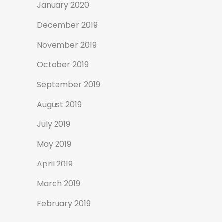
January 2020
December 2019
November 2019
October 2019
September 2019
August 2019
July 2019
May 2019
April 2019
March 2019
February 2019