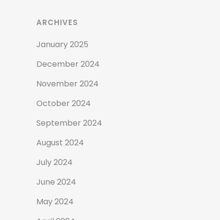
ARCHIVES
January 2025
December 2024
November 2024
October 2024
September 2024
August 2024
July 2024
June 2024
May 2024