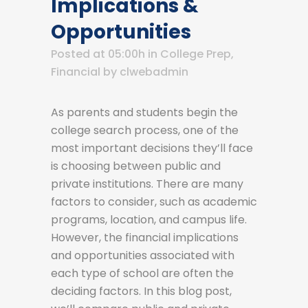
Implications &
Opportunities
Posted at 05:00h
in
College Prep
,
Financial
by
clwebadmin
As parents and students begin the
college search process, one of the
most important decisions they’ll face
is choosing between public and
private institutions. There are many
factors to consider, such as academic
programs, location, and campus life.
However, the financial implications
and opportunities associated with
each type of school are often the
deciding factors. In this blog post,