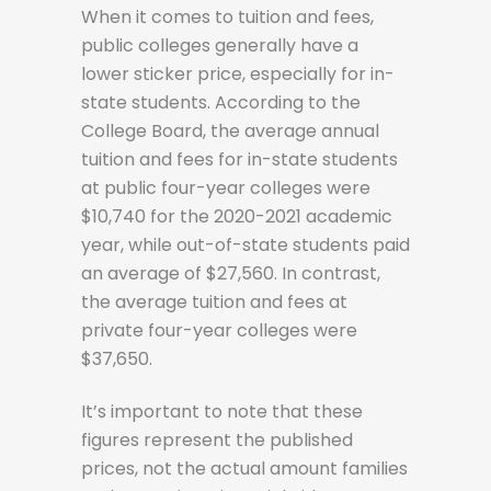
When it comes to tuition and fees,
public colleges generally have a
lower sticker price, especially for in-
state students. According to the
College Board, the average annual
tuition and fees for in-state students
at public four-year colleges were
$10,740 for the 2020-2021 academic
year, while out-of-state students paid
an average of $27,560. In contrast,
the average tuition and fees at
private four-year colleges were
$37,650.
It’s important to note that these
figures represent the published
prices, not the actual amount families