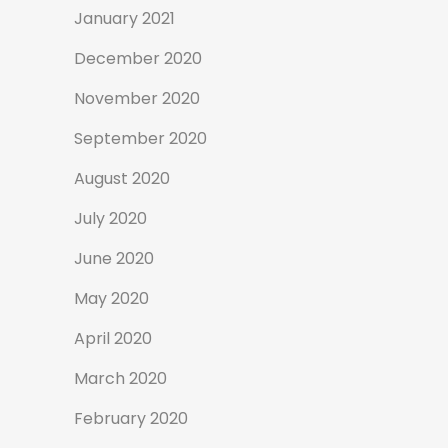
January 2021
December 2020
November 2020
September 2020
August 2020
July 2020
June 2020
May 2020
April 2020
March 2020
February 2020