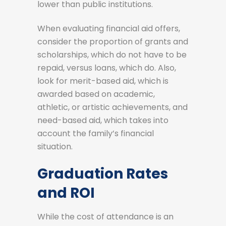
lower than public institutions.
When evaluating financial aid offers,
consider the proportion of grants and
scholarships, which do not have to be
repaid, versus loans, which do. Also,
look for merit-based aid, which is
awarded based on academic,
athletic, or artistic achievements, and
need-based aid, which takes into
account the family’s financial
situation.
Graduation Rates
and ROI
While the cost of attendance is an