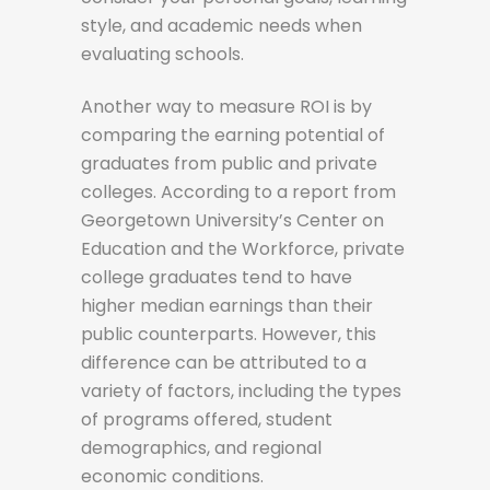
style, and academic needs when
evaluating schools.
Another way to measure ROI is by
comparing the earning potential of
graduates from public and private
colleges. According to a report from
Georgetown University’s Center on
Education and the Workforce, private
college graduates tend to have
higher median earnings than their
public counterparts. However, this
difference can be attributed to a
variety of factors, including the types
of programs offered, student
demographics, and regional
economic conditions.