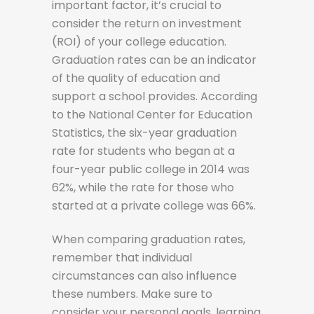
important factor, it’s crucial to
consider the return on investment
(ROI) of your college education.
Graduation rates can be an indicator
of the quality of education and
support a school provides. According
to the National Center for Education
Statistics, the six-year graduation
rate for students who began at a
four-year public college in 2014 was
62%, while the rate for those who
started at a private college was 66%.
When comparing graduation rates,
remember that individual
circumstances can also influence
these numbers. Make sure to
consider your personal goals, learning