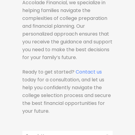
Accolade Financial, we specialize in
helping families navigate the
complexities of college preparation
and financial planning. Our
personalized approach ensures that
you receive the guidance and support
you need to make the best decisions
for your family’s future.
Ready to get started?
Contact us
today for a consultation, and let us
help you confidently navigate the
college selection process and secure
the best financial opportunities for
your future.