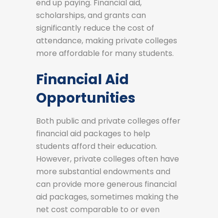
end up paying. Financial aid,
scholarships, and grants can
significantly reduce the cost of
attendance, making private colleges
more affordable for many students.
Financial Aid
Opportunities
Both public and private colleges offer
financial aid packages to help
students afford their education.
However, private colleges often have
more substantial endowments and
can provide more generous financial
aid packages, sometimes making the
net cost comparable to or even