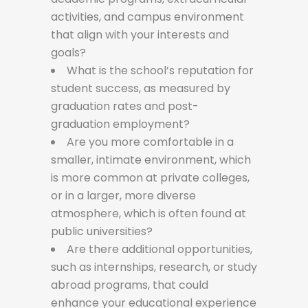
activities, and campus environment
that align with your interests and
goals?
What is the school’s reputation for
student success, as measured by
graduation rates and post-
graduation employment?
Are you more comfortable in a
smaller, intimate environment, which
is more common at private colleges,
or in a larger, more diverse
atmosphere, which is often found at
public universities?
Are there additional opportunities,
such as internships, research, or study
abroad programs, that could
enhance your educational experience