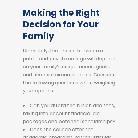
Making the Right
Decision for Your
Family
Ultimately, the choice between a
public and private college will depend
on your family’s unique needs, goals,
and financial circumstances. Consider
the following questions when weighing
your options:
Can you afford the tuition and fees,
taking into account financial aid
packages and potential scholarships?
Does the college offer the
academic programs, extracurricular