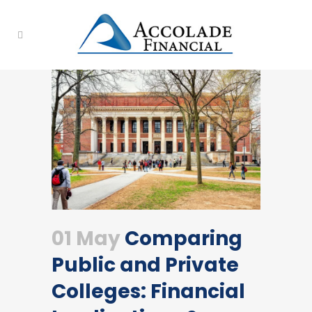
01 May
Comparing
Public and Private
Colleges: Financial