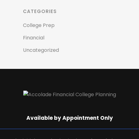
CATEGORIES
College Prep
Financial
Uncategorized
Available by Appointment Only