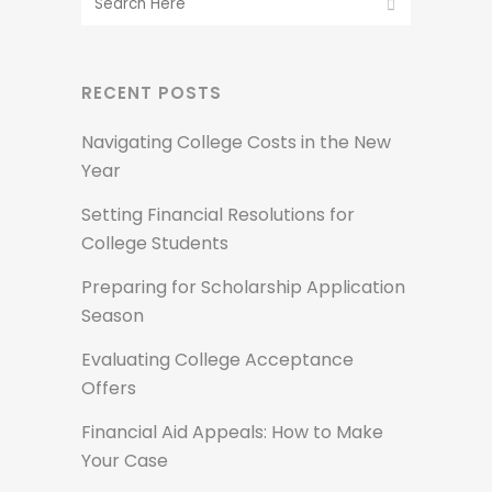
RECENT POSTS
Navigating College Costs in the New
Year
Setting Financial Resolutions for
College Students
Preparing for Scholarship Application
Season
Evaluating College Acceptance
Offers
Financial Aid Appeals: How to Make
Your Case