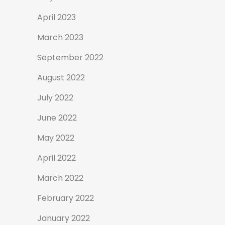
April 2023
March 2023
September 2022
August 2022
July 2022
June 2022
May 2022
April 2022
March 2022
February 2022
January 2022