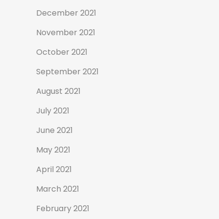
December 2021
November 2021
October 2021
September 2021
August 2021
July 2021
June 2021
May 2021
April 2021
March 2021
February 2021