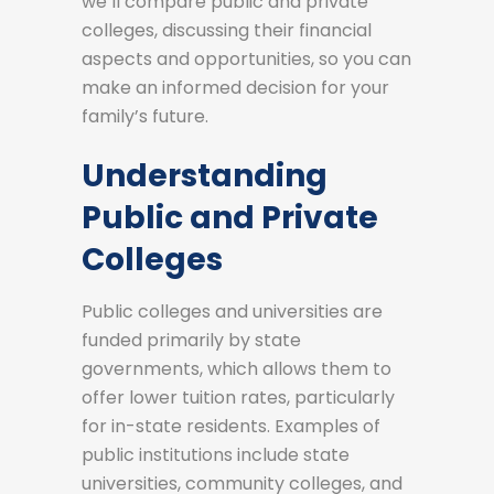
we’ll compare public and private
colleges, discussing their financial
aspects and opportunities, so you can
make an informed decision for your
family’s future.
Understanding
Public and Private
Colleges
Public colleges and universities are
funded primarily by state
governments, which allows them to
offer lower tuition rates, particularly
for in-state residents. Examples of
public institutions include state
universities, community colleges, and