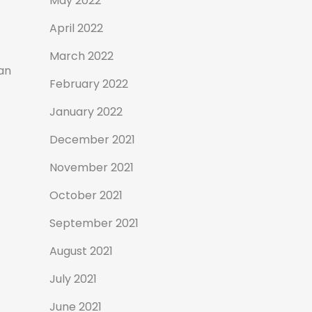
May 2022
April 2022
March 2022
an
February 2022
January 2022
December 2021
November 2021
October 2021
September 2021
August 2021
July 2021
June 2021