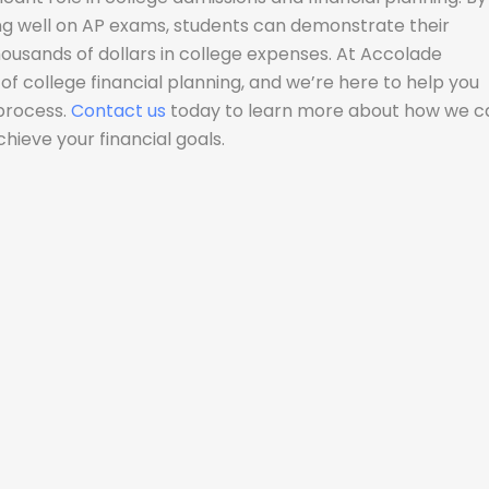
ng well on AP exams, students can demonstrate their
housands of dollars in college expenses. At Accolade
f college financial planning, and we’re here to help you
 process.
Contact us
today to learn more about how we c
hieve your financial goals.