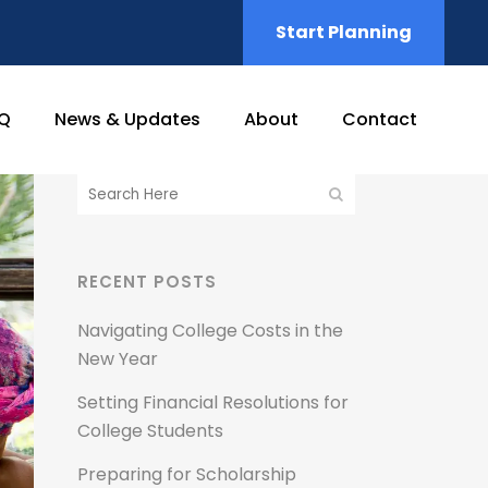
Start Planning
Q
News & Updates
About
Contact
RECENT POSTS
Navigating College Costs in the
New Year
Setting Financial Resolutions for
College Students
Preparing for Scholarship