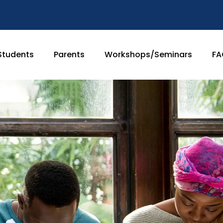
Students
Parents
Workshops/Seminars
FA