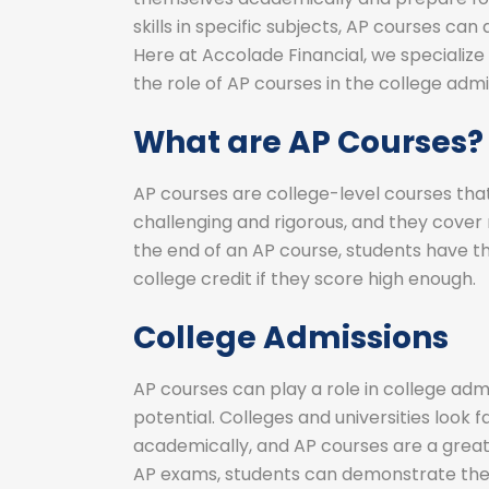
skills in specific subjects, AP courses can
Here at Accolade Financial, we specialize
the role of AP courses in the college adm
What are AP Courses?
AP courses are college-level courses that
challenging and rigorous, and they cover m
the end of an AP course, students have 
college credit if they score high enough.
College Admissions
AP courses can play a role in college adm
potential. Colleges and universities loo
academically, and AP courses are a great
AP exams, students can demonstrate their