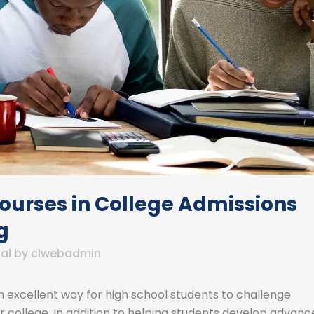
Courses in College Admissions
g
al
by
clwebadmin
excellent way for high school students to challenge
college. In addition to helping students develop advanc