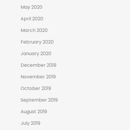
May 2020
April 2020
March 2020
February 2020
January 2020
December 2019
November 2019
October 2019
September 2019
August 2019
July 2019