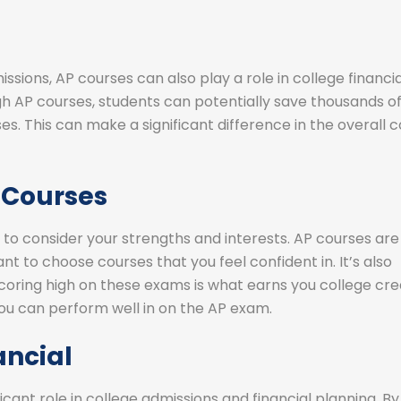
missions, AP courses can also play a role in college financia
gh AP courses, students can potentially save thousands o
es. This can make a significant difference in the overall c
 Courses
 to consider your strengths and interests. AP courses are
nt to choose courses that you feel confident in. It’s also
oring high on these exams is what earns you college cred
ou can perform well in on the AP exam.
ancial
icant role in college admissions and financial planning. By