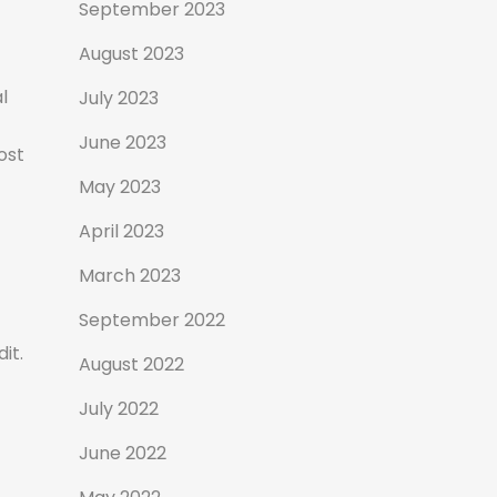
September 2023
August 2023
l
July 2023
f
June 2023
ost
May 2023
April 2023
March 2023
September 2022
it.
August 2022
July 2022
June 2022