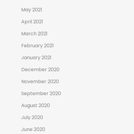
May 2021
April 2021
March 2021
February 2021
January 2021
December 2020
November 2020
September 2020
August 2020
July 2020
June 2020