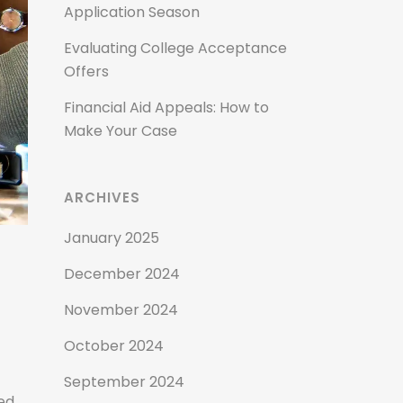
Application Season
Evaluating College Acceptance
Offers
Financial Aid Appeals: How to
Make Your Case
ARCHIVES
January 2025
December 2024
November 2024
October 2024
September 2024
ed