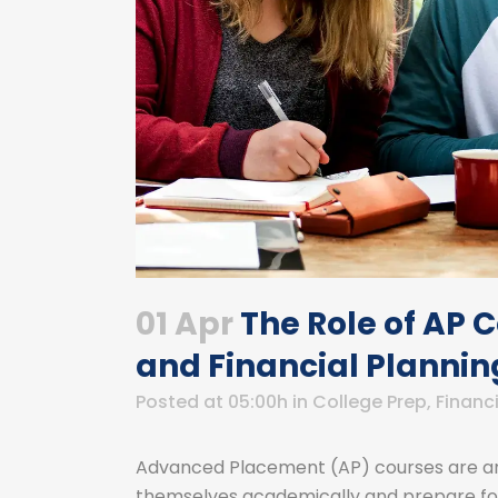
01 Apr
The Role of AP 
and Financial Plannin
Posted at 05:00h
in
College Prep
,
Financi
Advanced Placement (AP) courses are an 
themselves academically and prepare for 