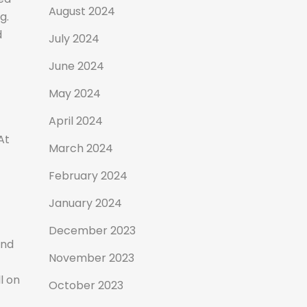
August 2024
g.
d
July 2024
June 2024
May 2024
April 2024
At
March 2024
February 2024
January 2024
December 2023
and
November 2023
l on
October 2023