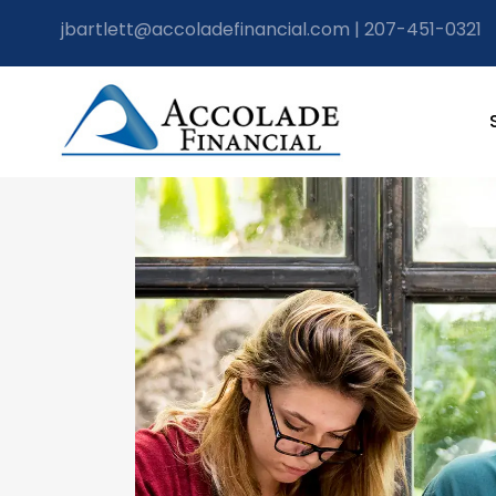
jbartlett@accoladefinancial.com
|
207-451-0321