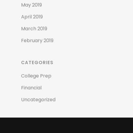
May 2019
April 2019
March 2019
February 2019
CATEGORIES
College Prep
Financial
Uncategorized