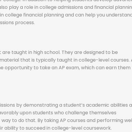
 also play a role in college admissions and financial plannin
 in college financial planning and can help you understan
issions process.
 are taught in high school. They are designed to be
aterial that is typically taught in college-level courses. 
the opportunity to take an AP exam, which can earn them
issions by demonstrating a student’s academic abilities 
k favorably upon students who challenge themselves
 way to do that. By taking AP courses and performing wel
 ability to succeed in college-level coursework.