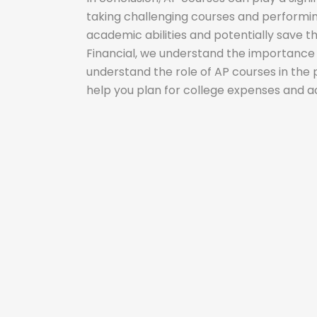
taking challenging courses and performi
academic abilities and potentially save t
Financial, we understand the importance o
understand the role of AP courses in the
help you plan for college expenses and ac