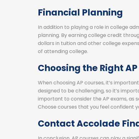
Financial Planning
In addition to playing a role in college ad
planning. By earning college credit throu
dollars in tuition and other college expens
of attending college.
Choosing the Right AP
When choosing AP courses, it’s important
designed to be challenging, so it’s importa
important to consider the AP exams, as sc
Choose courses that you feel confident y
Contact Accolade Fin
In conclusion, AP courses can play a signif