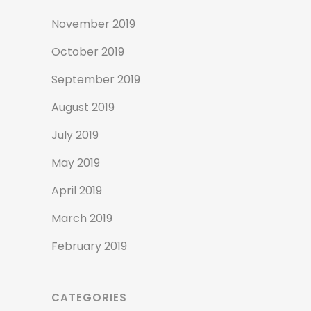
November 2019
October 2019
September 2019
August 2019
July 2019
May 2019
April 2019
March 2019
February 2019
CATEGORIES