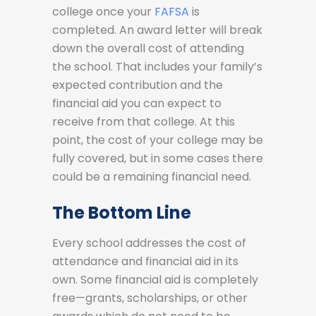
college once your
FAFSA
is
completed. An award letter will break
down the overall cost of attending
the school. That includes your family’s
expected contribution and the
financial aid you can expect to
receive from that college. At this
point, the cost of your college may be
fully covered, but in some cases there
could be a remaining financial need.
The Bottom Line
Every school addresses the cost of
attendance and financial aid in its
own. Some financial aid is completely
free—grants, scholarships, or other