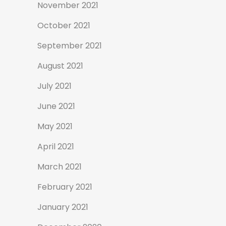
November 2021
October 2021
September 2021
August 2021
July 2021
June 2021
May 2021
April 2021
March 2021
February 2021
January 2021