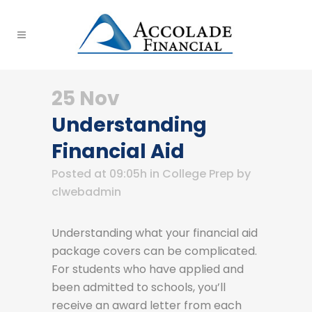
25 Nov
Understanding
Financial Aid
Posted at 09:05h
in
College Prep
by
clwebadmin
Understanding what your financial aid
package covers can be complicated.
For students who have applied and
been admitted to schools, you’ll
receive an award letter from each