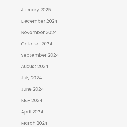
January 2025
December 2024
November 2024
October 2024
September 2024
August 2024
July 2024
June 2024
May 2024
April 2024
March 2024