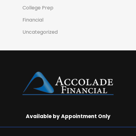
College Prep
Financial
Uncategorized
Available by Appointment Only