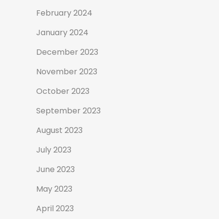
February 2024
January 2024
December 2023
November 2023
October 2023
September 2023
August 2023
July 2023
June 2023
May 2023
April 2023