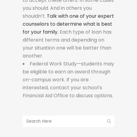
to accept these offers. In some cases
you should. And in others you
shouldn’t.
Talk with one of your expert
counselors to determine what is best
for your family.
Each type of loan has
different terms and depending on
your situation one will be better than
another.
Federal Work Study—students may
be eligible to earn an award through
on-campus work. If you are
interested, contact your school’s
Financial Aid Office to discuss options.