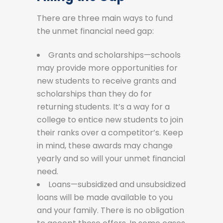
There are three main ways to fund
the unmet financial need gap:
Grants and scholarships—schools
may provide more opportunities for
new students to receive grants and
scholarships than they do for
returning students. It’s a way for a
college to entice new students to join
their ranks over a competitor’s. Keep
in mind, these awards may change
yearly and so will your unmet financial
need.
Loans—subsidized and unsubsidized
loans will be made available to you
and your family. There is no obligation