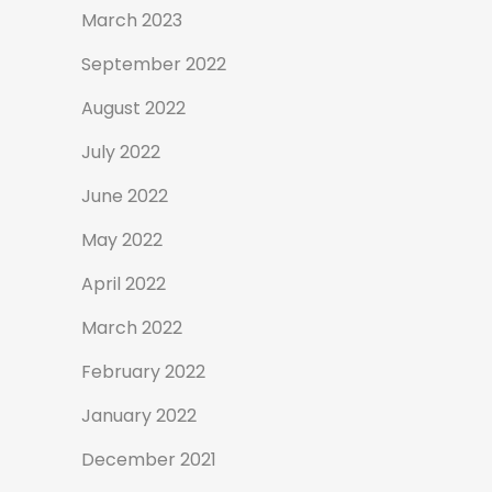
March 2023
September 2022
August 2022
July 2022
June 2022
May 2022
April 2022
March 2022
February 2022
January 2022
December 2021