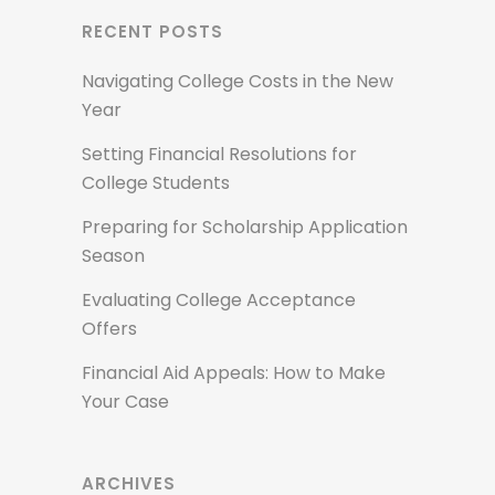
RECENT POSTS
Navigating College Costs in the New
Year
Setting Financial Resolutions for
College Students
Preparing for Scholarship Application
Season
Evaluating College Acceptance
Offers
Financial Aid Appeals: How to Make
Your Case
ARCHIVES