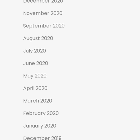
December 2020
November 2020
September 2020
August 2020
July 2020
June 2020
May 2020
April 2020
March 2020
February 2020
January 2020
December 2019