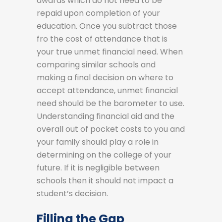
awards which do not need to be
repaid upon completion of your
education. Once you subtract those
fro the cost of attendance that is
your true unmet financial need. When
comparing similar schools and
making a final decision on where to
accept attendance, unmet financial
need should be the barometer to use.
Understanding financial aid and the
overall out of pocket costs to you and
your family should play a role in
determining on the college of your
future. If it is negligible between
schools then it should not impact a
student’s decision.
Filling the Gap