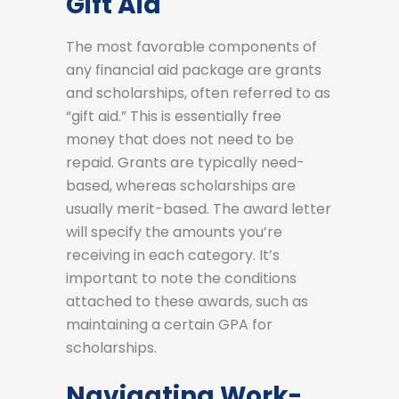
Gift Aid
The most favorable components of
any financial aid package are grants
and scholarships, often referred to as
“gift aid.” This is essentially free
money that does not need to be
repaid. Grants are typically need-
based, whereas scholarships are
usually merit-based. The award letter
will specify the amounts you’re
receiving in each category. It’s
important to note the conditions
attached to these awards, such as
maintaining a certain GPA for
scholarships.
Navigating Work-