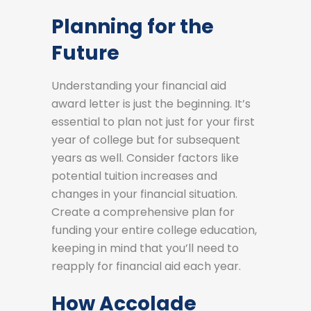
Planning for the
Future
Understanding your financial aid
award letter is just the beginning. It’s
essential to plan not just for your first
year of college but for subsequent
years as well. Consider factors like
potential tuition increases and
changes in your financial situation.
Create a comprehensive plan for
funding your entire college education,
keeping in mind that you’ll need to
reapply for financial aid each year.
How Accolade