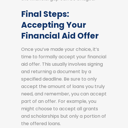
Final Steps:
Accepting Your
Financial Aid Offer
Once you’ve made your choice, it’s
time to formally accept your financial
aid offer. This usually involves signing
and returning a document by a
specified deadline. Be sure to only
accept the amount of loans you truly
need, and remember, you can accept
part of an offer. For example, you
might choose to accept all grants
and scholarships but only a portion of
the offered loans.