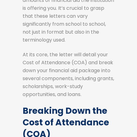
amounts of financial aid the institution
is offering you. It’s crucial to grasp
that these letters can vary
significantly from school to school,
not just in format but also in the
terminology used.
At its core, the letter will detail your
Cost of Attendance (COA) and break
down your financial aid package into
several components, including grants,
scholarships, work-study
opportunities, and loans.
Breaking Down the
Cost of Attendance
(COA)