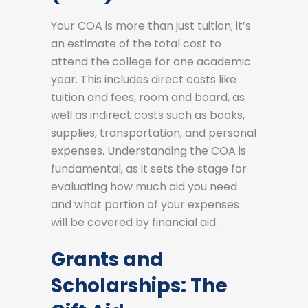
Your COA is more than just tuition; it’s
an estimate of the total cost to
attend the college for one academic
year. This includes direct costs like
tuition and fees, room and board, as
well as indirect costs such as books,
supplies, transportation, and personal
expenses. Understanding the COA is
fundamental, as it sets the stage for
evaluating how much aid you need
and what portion of your expenses
will be covered by financial aid.
Grants and
Scholarships: The