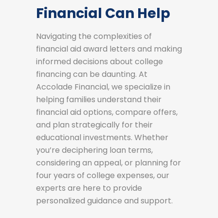
Financial Can Help
Navigating the complexities of
financial aid award letters and making
informed decisions about college
financing can be daunting. At
Accolade Financial, we specialize in
helping families understand their
financial aid options, compare offers,
and plan strategically for their
educational investments. Whether
you’re deciphering loan terms,
considering an appeal, or planning for
four years of college expenses, our
experts are here to provide
personalized guidance and support.