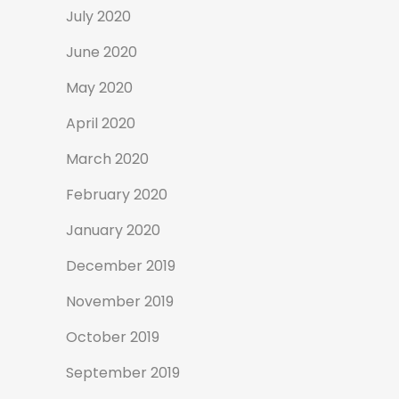
July 2020
June 2020
May 2020
April 2020
March 2020
February 2020
January 2020
December 2019
November 2019
October 2019
September 2019