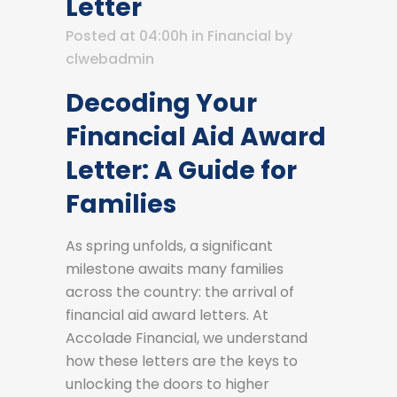
Letter
Posted at 04:00h
in
Financial
by
clwebadmin
Decoding Your
Financial Aid Award
Letter: A Guide for
Families
As spring unfolds, a significant
milestone awaits many families
across the country: the arrival of
financial aid award letters. At
Accolade Financial, we understand
how these letters are the keys to
unlocking the doors to higher