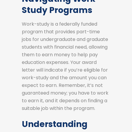
Study Programs
Work-study is a federally funded
program that provides part-time
jobs for undergraduate and graduate
students with financial need, allowing
them to earn money to help pay
education expenses. Your award
letter will indicate if you’re eligible for
work-study and the amount you can
expect to earn. Remember, it’s not
guaranteed money; you have to work
to earn it, and it depends on finding a
suitable job within the program.
Understanding