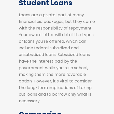
Student Loans
Loans are a pivotal part of many
financial aid packages, but they come
with the responsibility of repayment.
Your award letter will detail the types
of loans you’re offered, which can
include federal subsidized and
unsubsidized loans. Subsidized loans
have the interest paid by the
government while you’re in school,
making them the more favorable
option. However, it’s vital to consider
the long-term implications of taking
out loans and to borrow only what is
necessary.