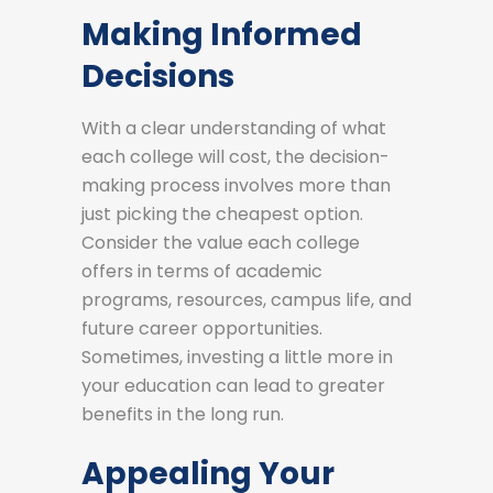
Making Informed
Decisions
With a clear understanding of what
each college will cost, the decision-
making process involves more than
just picking the cheapest option.
Consider the value each college
offers in terms of academic
programs, resources, campus life, and
future career opportunities.
Sometimes, investing a little more in
your education can lead to greater
benefits in the long run.
Appealing Your