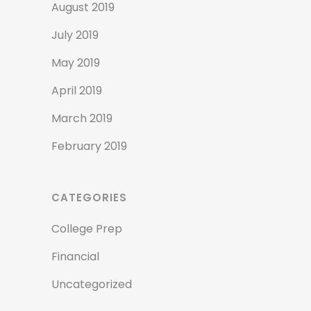
August 2019
July 2019
May 2019
April 2019
March 2019
February 2019
CATEGORIES
College Prep
Financial
Uncategorized