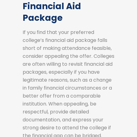
Financial Aid
Package
If you find that your preferred
college’s financial aid package falls
short of making attendance feasible,
consider appealing the offer. Colleges
are often willing to revisit financial aid
packages, especially if you have
legitimate reasons, such as a change
in family financial circumstances or a
better offer from a comparable
institution. When appealing, be
respectful, provide detailed
documentation, and express your
strong desire to attend the college if
the financial gap can be bridged.