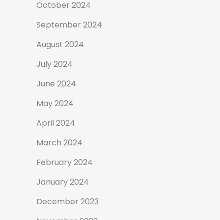
October 2024
September 2024
August 2024
July 2024
June 2024
May 2024
April 2024
March 2024
February 2024
January 2024
December 2023