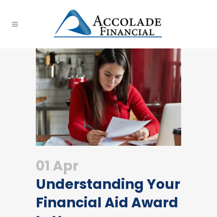
01 Apr
Understanding Your
Financial Aid Award