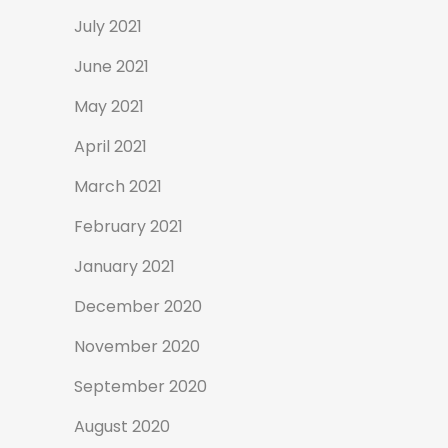
July 2021
June 2021
May 2021
April 2021
March 2021
February 2021
January 2021
December 2020
November 2020
September 2020
August 2020