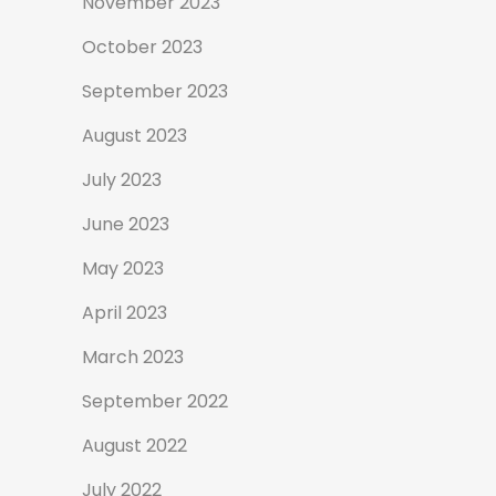
November 2023
October 2023
September 2023
August 2023
July 2023
June 2023
May 2023
April 2023
March 2023
September 2022
August 2022
July 2022