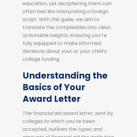
education, yet deciphering them can
often feel like interpreting a foreign
script. With this guide, we aim to
translate the complexities into clear,
actionable insights, ensuring you’re
fully equipped to make informed
decisions about your or your child’s
college funding.
Understanding the
Basics of Your
Award Letter
The financial aid award letter, sent by
colleges to which you’ve been
accepted, outlines the types and