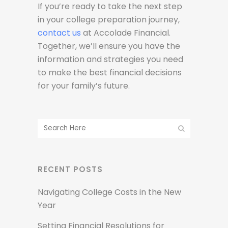
If you’re ready to take the next step
in your college preparation journey,
contact us
at Accolade Financial.
Together, we’ll ensure you have the
information and strategies you need
to make the best financial decisions
for your family’s future.
RECENT POSTS
Navigating College Costs in the New
Year
Setting Financial Resolutions for