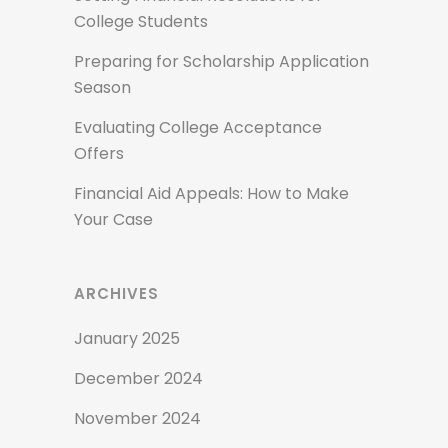
College Students
Preparing for Scholarship Application
Season
Evaluating College Acceptance
Offers
Financial Aid Appeals: How to Make
Your Case
ARCHIVES
January 2025
December 2024
November 2024