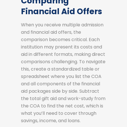
Comparing
Financial Aid Offers
When you receive multiple admission
and financial aid offers, the
comparison becomes critical. Each
institution may present its costs and
aid in different formats, making direct
comparisons challenging. To navigate
this, create a standardized table or
spreadsheet where you list the COA
and all components of the financial
aid packages side by side. Subtract
the total gift aid and work-study from
the COA to find the net cost, which is
what you’ll need to cover through
savings, income, and loans.