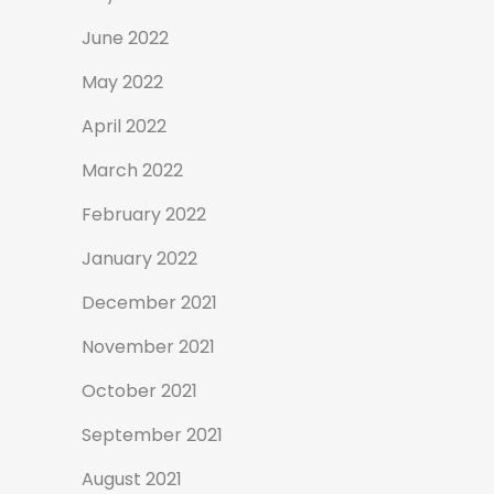
June 2022
May 2022
April 2022
March 2022
February 2022
January 2022
December 2021
November 2021
October 2021
September 2021
August 2021