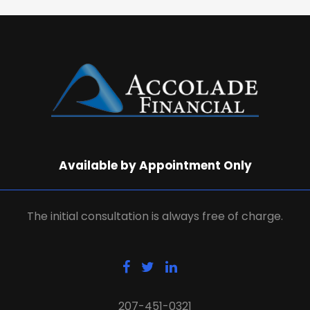
Available by Appointment Only
The initial consultation is always free of charge.
207-451-0321