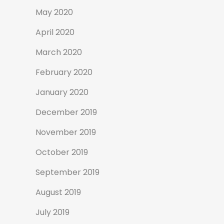
May 2020
April 2020
March 2020
February 2020
January 2020
December 2019
November 2019
October 2019
September 2019
August 2019
July 2019