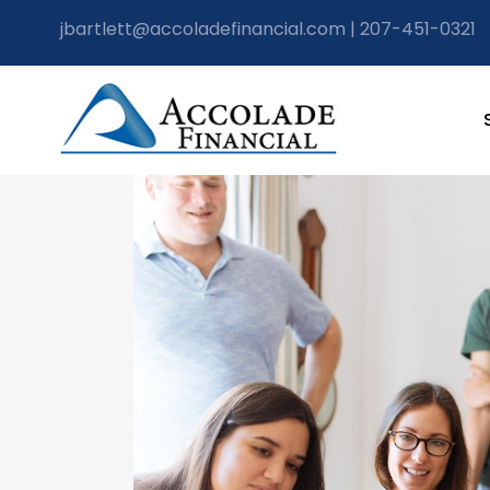
jbartlett@accoladefinancial.com
|
207-451-0321