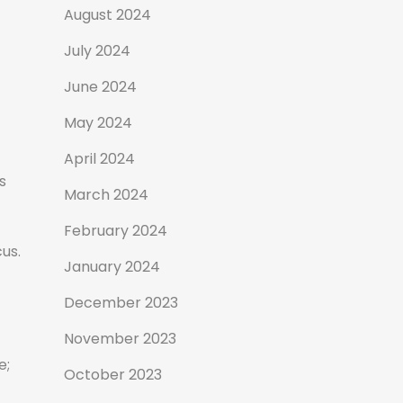
August 2024
July 2024
June 2024
May 2024
April 2024
s
March 2024
February 2024
us.
January 2024
December 2023
November 2023
e;
October 2023