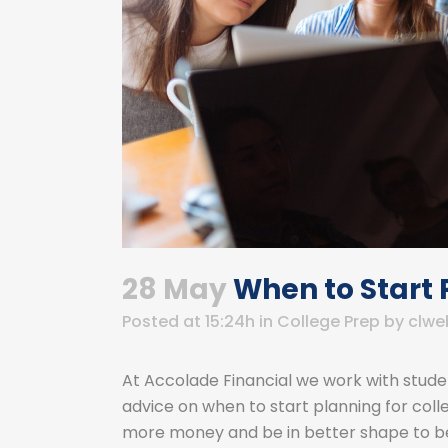
28 May
When to Start 
Posted at 15:24h
in
College Prep
by
clwe
At Accolade Financial we work with studen
advice on when to start planning for colleg
more money and be in better shape to be