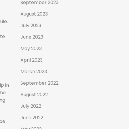
September 2023
August 2023
ule.
July 2023
ete
June 2023
May 2023
April 2023
March 2023
September 2022
ip in
the
August 2022
ing
July 2022
June 2022
 be