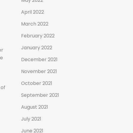
May 2022
April 2022
March 2022
February 2022
January 2022
er
ke
December 2021
November 2021
October 2021
 of
September 2021
August 2021
July 2021
June 2021