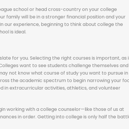
eague school or head cross-country on your college
ur family will be in a stronger financial position and your
In our experience, beginning to think about college the
ol is ideal.
te for you. Selecting the right courses is important, as i
 Colleges want to see students challenge themselves and
 may not know what course of study you want to pursue in
 across the academic spectrum to begin narrowing your foc
d in extracurricular activities, athletics, and volunteer
gin working with a college counselor—like those of us at
ances in order. Getting into college is only half the battl