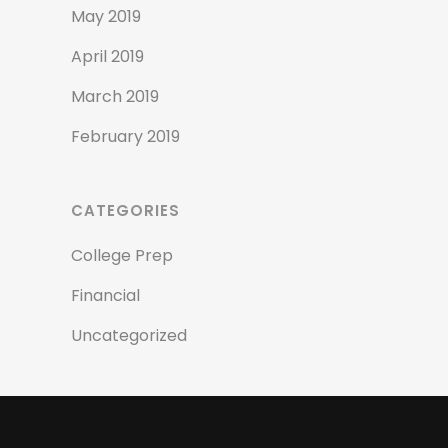
May 2019
April 2019
March 2019
February 2019
CATEGORIES
College Prep
Financial
Uncategorized