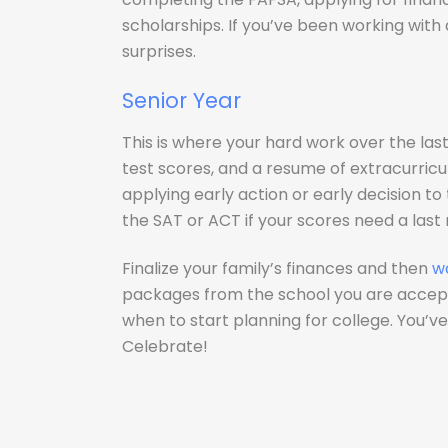
scholarships. If you’ve been working with
surprises.
Senior Year
This is where your hard work over the last
test scores, and a resume of extracurricul
applying early action or early decision to
the SAT or ACT if your scores need a last
Finalize your family’s finances and then
w
packages from the school you are accept
when to start planning for college. You’
Celebrate!