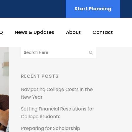
Start Planning
Q
News & Updates
About
Contact
RECENT POSTS
Navigating College Costs in the
New Year
Setting Financial Resolutions for
College Students
Preparing for Scholarship