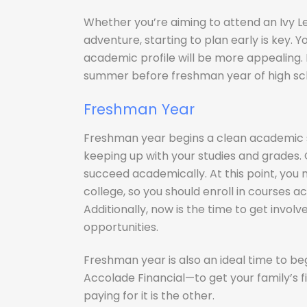
Whether you’re aiming to attend an Ivy L
adventure, starting to plan early is key. Yo
academic profile will be more appealing. 
summer before freshman year of high scho
Freshman Year
Freshman year begins a clean academic sla
keeping up with your studies and grades.
succeed academically. At this point, you
college, so you should enroll in courses
Additionally, now is the time to get involve
opportunities.
Freshman year is also an ideal time to be
Accolade Financial—to get your family’s fin
paying for it is the other.