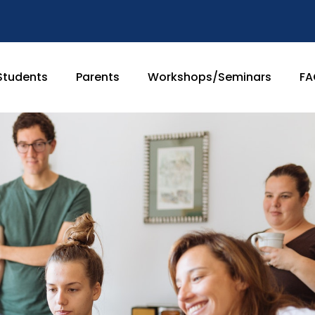
Students
Parents
Workshops/Seminars
FA