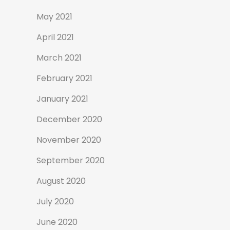
May 2021
April 2021
March 2021
February 2021
January 2021
December 2020
November 2020
September 2020
August 2020
July 2020
June 2020