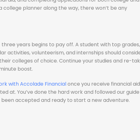
 a college planner along the way, there won’t be any
 three years begins to pay off. A student with top grades,
ar activities, volunteerism, and internships should consid
 their colleges of choice. Continue your studies and re-ta
 minute boost.
ork with Accolade Financial
once you receive financial aid
ed at. You’ve done the hard work and followed our guide
ve been accepted and ready to start a new adventure.