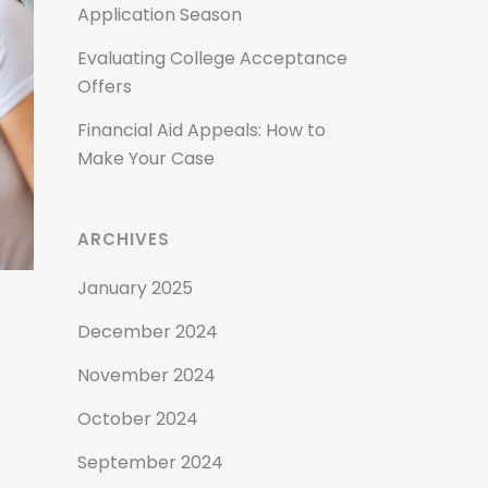
Application Season
Evaluating College Acceptance
Offers
Financial Aid Appeals: How to
Make Your Case
ARCHIVES
January 2025
December 2024
November 2024
October 2024
September 2024