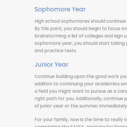
Sophomore Year
High school sophomores should continue 
By this point, you should begin to focus on
brainstorming a list of colleges and sign
sophomore year, you should start taking 
and practice tests.
Junior Year
Continue building upon the good work yo
addition to continuing your academics and 
a field you might want to pursue as a caree
right path for you. Additionally, continue
of junior year or the summer immediately 
For your family, now is the time to really
completing the FAFSA, applying for financ