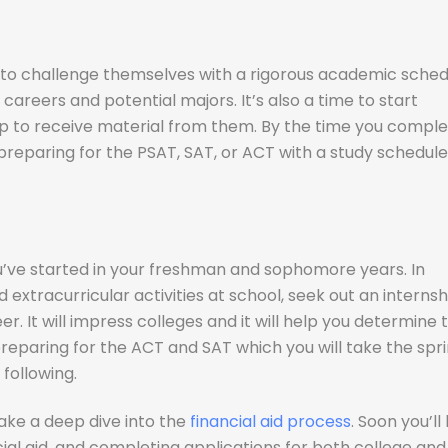
to challenge themselves with a rigorous academic sched
 careers and potential majors. It’s also a time to start
 up to receive material from them. By the time you compl
preparing for the PSAT, SAT, or ACT with a study schedule
u’ve started in your freshman and sophomore years. In
extracurricular activities at school, seek out an internsh
r. It will impress colleges and it will help you determine 
 preparing for the ACT and SAT which you will take the spr
following.
 take a deep dive into the
financial aid process
. Soon you’ll
ial aid, and completing applications for both college and