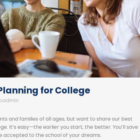
Planning for College
badmin
ts and families of all ages, but want to share our best
e. It’s easy—the earlier you start, the better. You’ll save
 accepted to the school of your dreams.